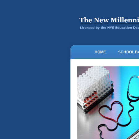
HOME
SCHOOL 