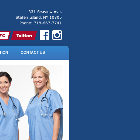
331 Seaview Ave.
Staten Island, NY 10305
Phone: 718-667-7741
TION
CONTACT US