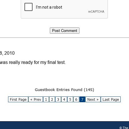
8, 2010
as really ready for my final test.
Guestbook Entries Found (145)
First Page
« Prev
1
2
3
4
5
6
7
Next »
Last Page
© The 