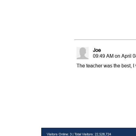
Joe
09:49 AM on April 0
The teacher was the best, I w
Visitors Online: 3 | Total Visitors: 22,528,724