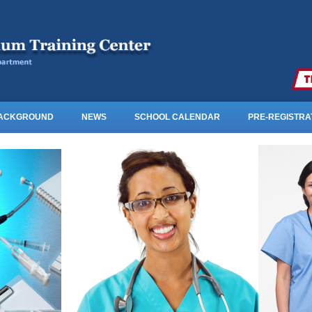
BACKGROUND
NEWS
SCHOOL CALENDAR
PRE-REGISTRA