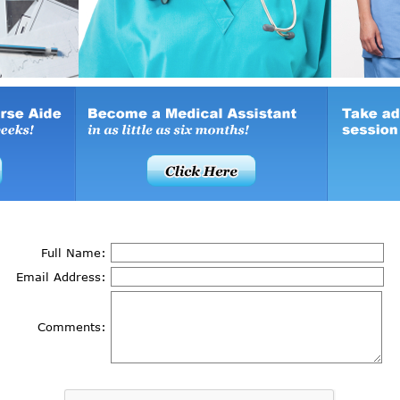
Full Name:
Email Address:
Comments: